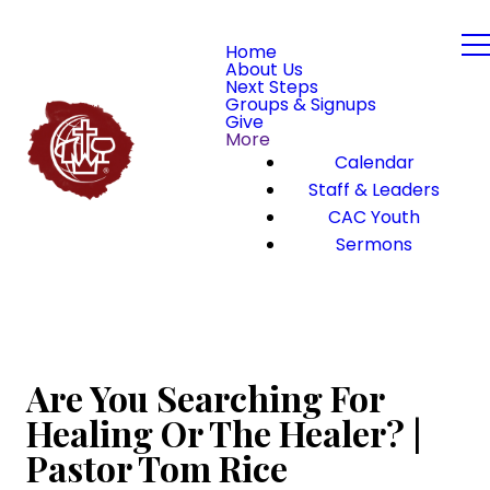
Home
About Us
Next Steps
Groups & Signups
Give
More
Calendar
Staff & Leaders
CAC Youth
Sermons
Are You Searching For
Healing Or The Healer? |
Pastor Tom Rice