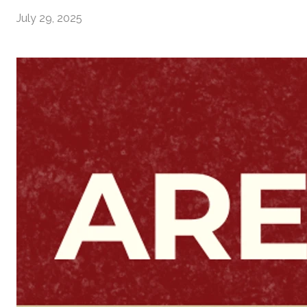
July 29, 2025