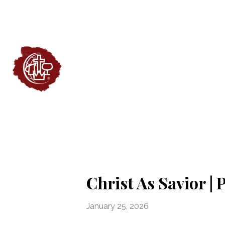
Christ As Savior |
January 25, 2026