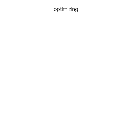
optimizing