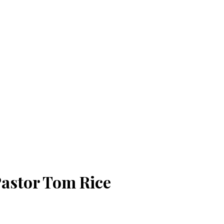
 Pastor Tom Rice