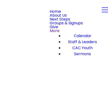
Home
About Us
Next Steps
Groups & Signups
Give
More
Calendar
Staff & Leaders
CAC Youth
Sermons