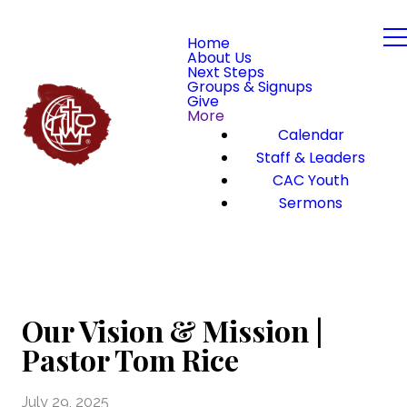
Home
About Us
Next Steps
Groups & Signups
Give
More
Calendar
Staff & Leaders
CAC Youth
Sermons
Our Vision & Mission |
Pastor Tom Rice
July 29, 2025