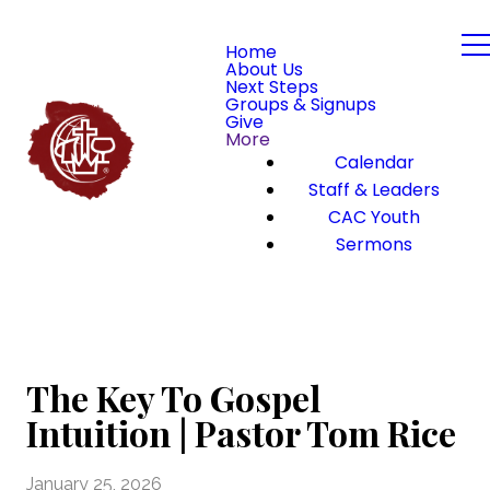
Home
About Us
Next Steps
Groups & Signups
Give
More
Calendar
Staff & Leaders
CAC Youth
Sermons
The Key To Gospel
Intuition | Pastor Tom Rice
January 25, 2026