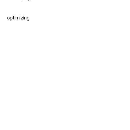
optimizing