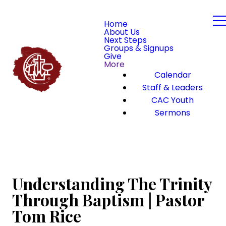
Home
About Us
Next Steps
Groups & Signups
Give
More
Calendar
Staff & Leaders
CAC Youth
Sermons
Understanding The Trinity
Through Baptism | Pastor
Tom Rice