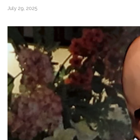
July 29, 2025